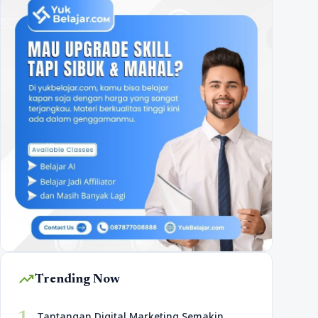
trending_up
Trending Now
Tantangan Digital Marketing Semakin